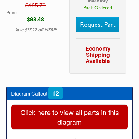
Inventory
$135.70
Back Ordered
Price
$98.48
Request Part
Save $37.22 off MSRP!
Economy
Shipping
Available
12
Diagram Callout
Click here to view all parts in this
diagram