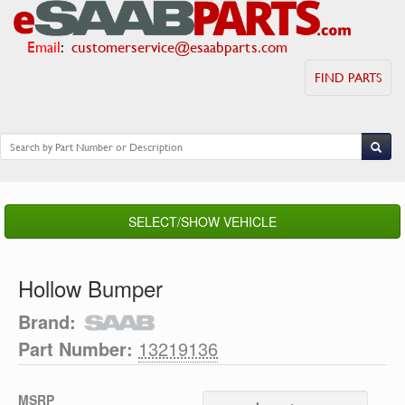
Email
:
customerservice@esaabparts.com
FIND PARTS
SELECT/SHOW VEHICLE
Hollow Bumper
Brand:
Part Number:
13219136
MSRP