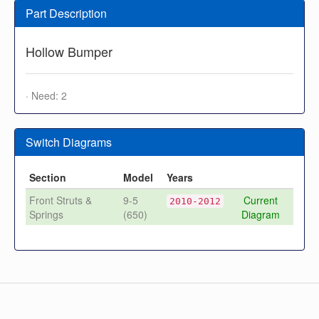
Part Description
Hollow Bumper
· Need: 2
Switch Diagrams
Section
Model
Years
Front Struts &
9-5
Current
2010-2012
Springs
(650)
Diagram