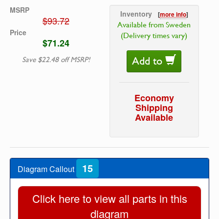
MSRP
Inventory
[
more info
]
$93.72
Available from Sweden
Price
(Delivery times vary)
$71.24
Add to
Save $22.48 off MSRP!
Economy
Shipping
Available
15
Diagram Callout
Click here to view all parts in this
diagram