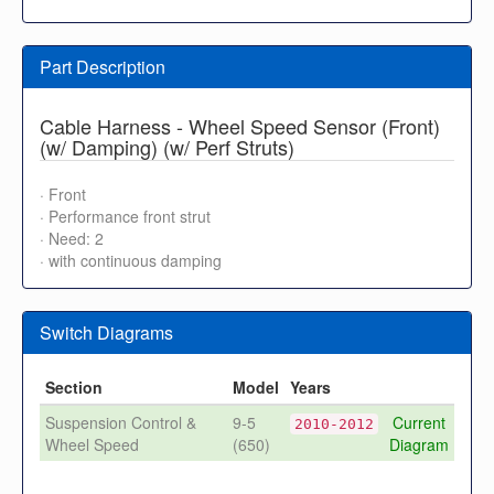
Part Description
Cable Harness - Wheel Speed Sensor (Front)
(w/ Damping) (w/ Perf Struts)
· Front
· Performance front strut
· Need: 2
· with continuous damping
Switch Diagrams
Section
Model
Years
Suspension Control &
9-5
Current
2010-2012
Wheel Speed
(650)
Diagram