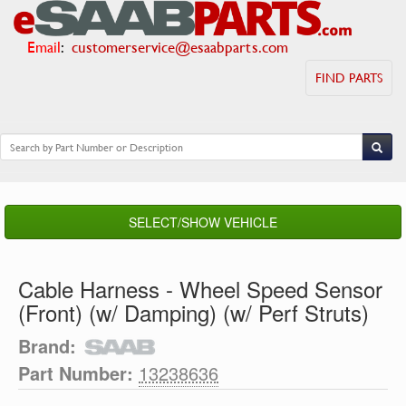
Email
:
customerservice@esaabparts.com
FIND PARTS
SELECT/SHOW VEHICLE
Cable Harness - Wheel Speed Sensor
(Front) (w/ Damping) (w/ Perf Struts)
Brand:
Part Number:
13238636