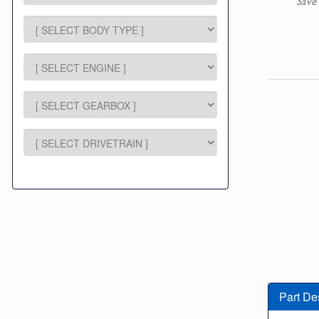
Save
Part De