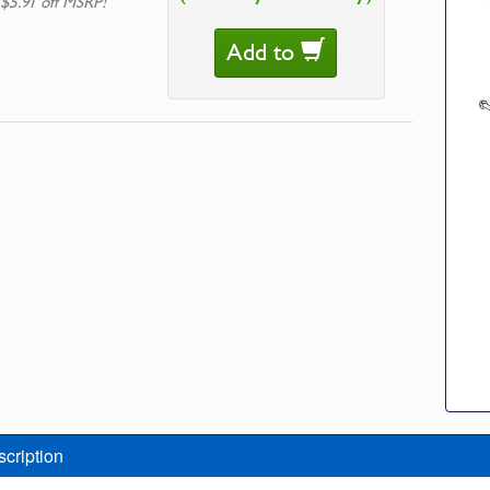
 $5.91 off MSRP!
Add to
scription