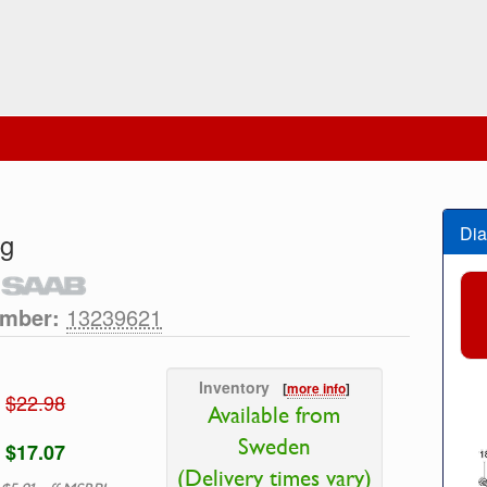
Dia
ng
umber:
13239621
Inventory
[
more info
]
$22.98
Available from
Sweden
$17.07
(Delivery times vary)