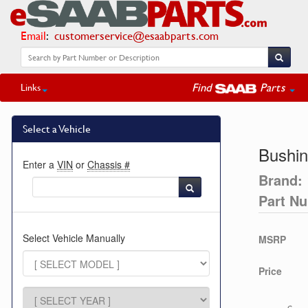
Email
:
customerservice@esaabparts.com
Find
Parts
Links
Select a Vehicle
Bushi
Enter a
VIN
or
Chassis #
Brand:
Part N
Select Vehicle Manually
MSRP
Price