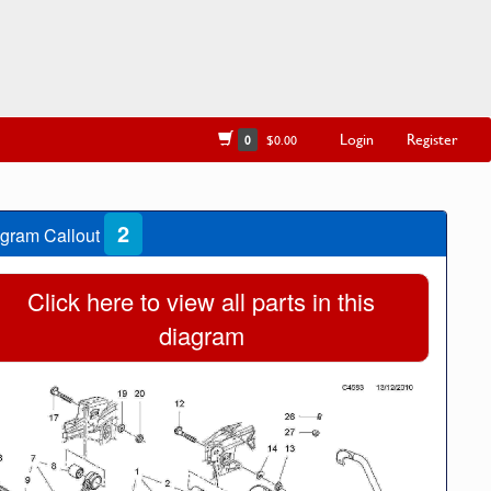
Login
Register
0
$0.00
2
gram Callout
Click here to view all parts in this
diagram