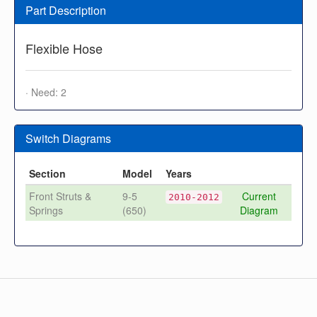
Part Description
Flexible Hose
· Need: 2
Switch Diagrams
Section
Model
Years
Front Struts &
9-5
Current
2010-2012
Springs
(650)
Diagram