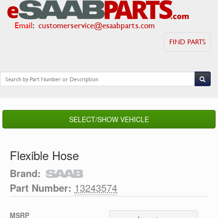
Email
:
customerservice@esaabparts.com
FIND PARTS
SELECT/SHOW VEHICLE
Flexible Hose
Brand:
Part Number:
13243574
MSRP