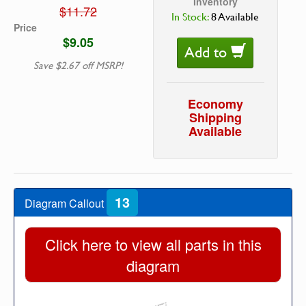
Inventory
$11.72
In Stock:
8 Available
Price
$9.05
Add to
Save $2.67 off MSRP!
Economy
Shipping
Available
13
Diagram Callout
Click here to view all parts in this
diagram