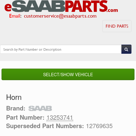
Email
:
customerservice@esaabparts.com
FIND PARTS
SELECT/SHOW VEHICLE
Horn
Brand:
Part Number:
13253741
Superseded Part Numbers:
12769635