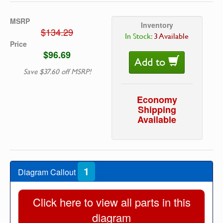
MSRP
Inventory
$134.29
In Stock:
3 Available
Price
$96.69
Add to
Save $37.60 off MSRP!
Economy
Shipping
Available
1
Diagram Callout
Click here to view all parts in this
diagram