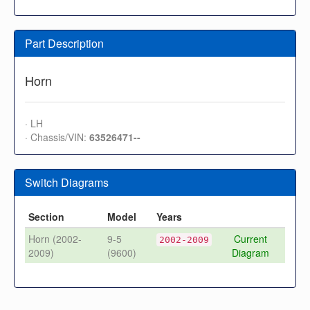
Part Description
Horn
· LH
· Chassis/VIN:
63526471--
Switch Diagrams
Section
Model
Years
Horn (2002-
9-5
Current
2002-2009
2009)
(9600)
Diagram