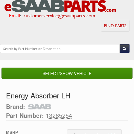
Email
:
customerservice@esaabparts.com
FIND PARTS
SELECT/SHOW VEHICLE
Energy Absorber LH
Brand:
Part Number:
13285254
MSRP