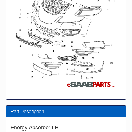
Part Description
Energy Absorber LH