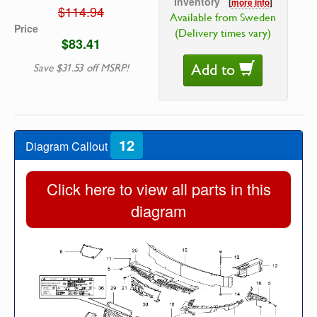
Inventory
[
more info
]
$114.94
Available from Sweden
Price
(Delivery times vary)
$83.41
Add to
Save $31.53 off MSRP!
12
Diagram Callout
Click here to view all parts in this
diagram