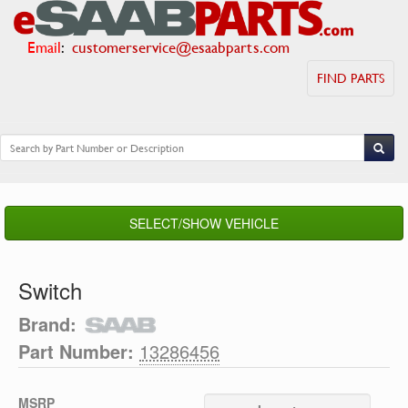
Email
:
customerservice@esaabparts.com
FIND PARTS
SELECT/SHOW VEHICLE
Switch
Brand:
Part Number:
13286456
MSRP