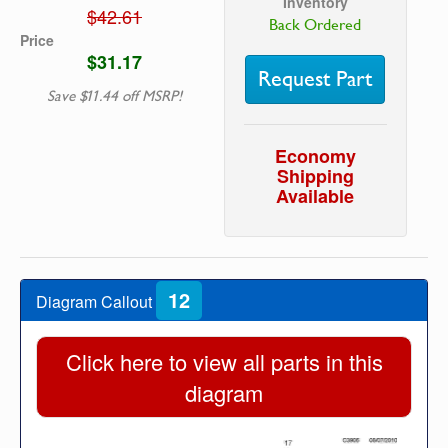
Inventory
$42.61
Back Ordered
Price
$31.17
Request Part
Save $11.44 off MSRP!
Economy
Shipping
Available
12
Diagram Callout
Click here to view all parts in this
diagram