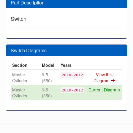
Part Description
Switch
Switch Diagrams
Section
Model
Years
Master
9-5
View this
2010-2012
Cylinder
(650)
Diagram
Master
9-5
Current Diagram
2010-2012
Cylinder
(650)