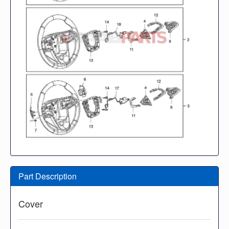
Part Description
Cover