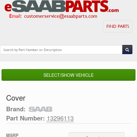
Email
:
customerservice@esaabparts.com
FIND PARTS
SELECT/SHOW VEHICLE
Cover
Brand:
Part Number:
13296113
MSRP