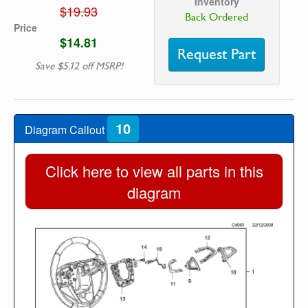
Inventory
$19.93
Back Ordered
Price
$14.81
Request Part
Save $5.12 off MSRP!
10
Diagram Callout
Click here to view all parts in this
diagram