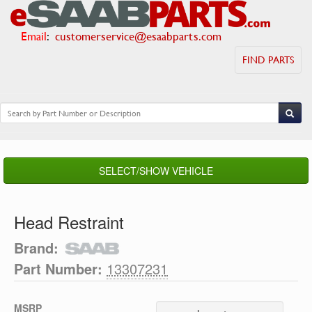
Email
:
customerservice@esaabparts.com
FIND PARTS
SELECT/SHOW VEHICLE
Head Restraint
Brand:
Part Number:
13307231
MSRP