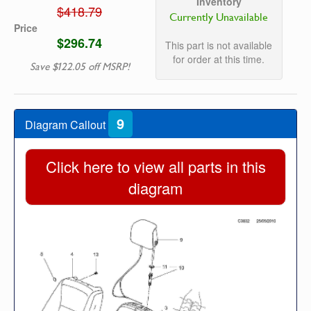
Inventory
$418.79
Currently Unavailable
Price
$296.74
This part is not available
for order at this time.
Save $122.05 off MSRP!
9
Diagram Callout
Click here to view all parts in this
diagram