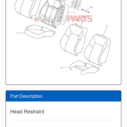
Part Description
Head Restraint