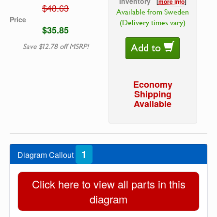
Inventory
[
more info
]
$48.63
Available from Sweden
Price
(Delivery times vary)
$35.85
Add to
Save $12.78 off MSRP!
Economy
Shipping
Available
1
Diagram Callout
Click here to view all parts in this
diagram