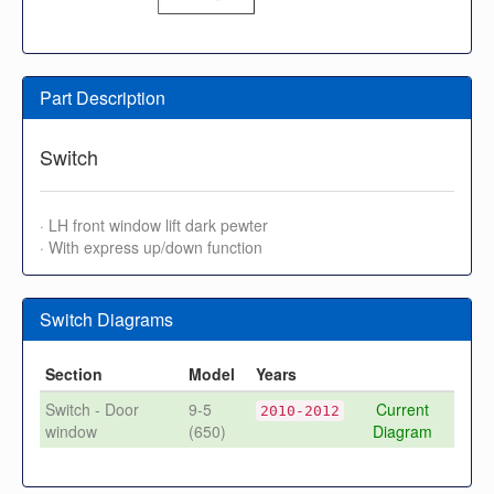
Part Description
Switch
· LH front window lift dark pewter
· With express up/down function
Switch Diagrams
Section
Model
Years
Switch - Door
9-5
Current
2010-2012
window
(650)
Diagram