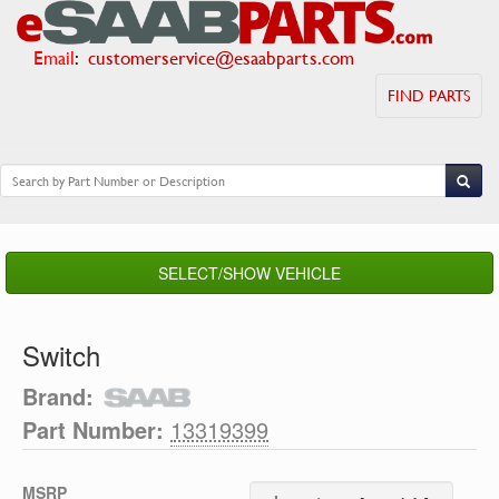
Email
:
customerservice@esaabparts.com
FIND PARTS
SELECT/SHOW VEHICLE
Switch
Brand:
Part Number:
13319399
MSRP