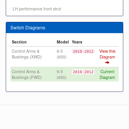
· LH performance front strut
Switch Diagrams
Section
Model
Years
Control Arms &
9-5
View this
2010-2012
Bushings (XWD)
(650)
Diagram
Control Arms &
9-5
Current
2010-2012
Bushings (FWD)
(650)
Diagram