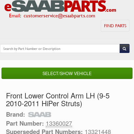
Email
:
customerservice@esaabparts.com
FIND PARTS
SELECT/SHOW VEHICLE
Front Lower Control Arm LH (9-5
2010-2011 HiPer Struts)
Brand:
Part Number:
13360027
Superseded Part Numbers:
13321448