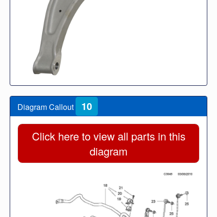
10
Diagram Callout
Click here to view all parts in this
diagram