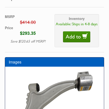
MSRP
Inventory
$414.00
Available: Ships in 4-8 days
Price
$293.35
Add to
Save $120.65 off MSRP!
Images