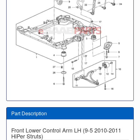
Part Description
Front Lower Control Arm LH (9-5 2010-2011
HiPer Struts)