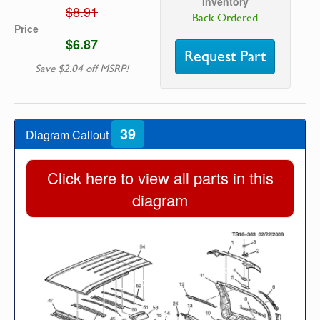
Inventory
$8.91
Back Ordered
Price
$6.87
Request Part
Save $2.04 off MSRP!
39
Diagram Callout
Click here to view all parts in this
diagram