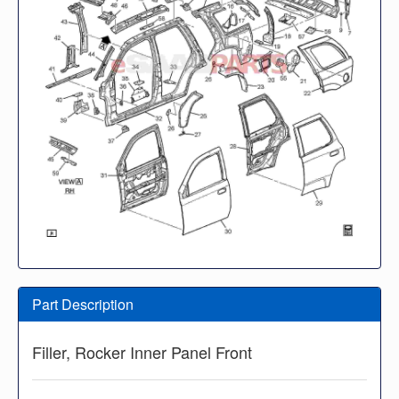
Part Description
Filler, Rocker Inner Panel Front