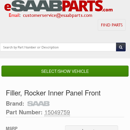
Email
:
customerservice@esaabparts.com
FIND PARTS
SELECT/SHOW VEHICLE
Filler, Rocker Inner Panel Front
Brand:
Part Number:
15049759
MSRP