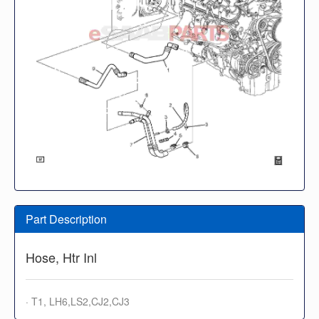
Part Description
Hose, Htr Inl
· T1, LH6,LS2,CJ2,CJ3