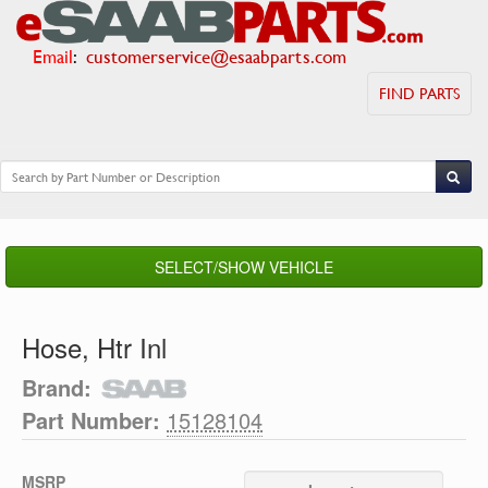
Email
:
customerservice@esaabparts.com
FIND PARTS
SELECT/SHOW VEHICLE
Hose, Htr Inl
Brand:
Part Number:
15128104
MSRP