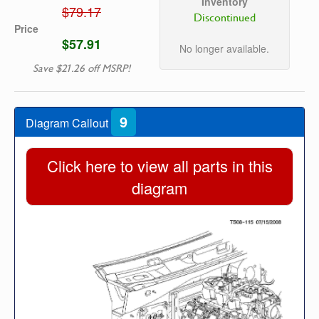
Inventory
$79.17
Discontinued
Price
$57.91
No longer available.
Save $21.26 off MSRP!
9
Diagram Callout
Click here to view all parts in this
diagram