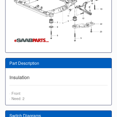
Part Description
Insulation
· Front
· Need: 2
Switch Diagrams