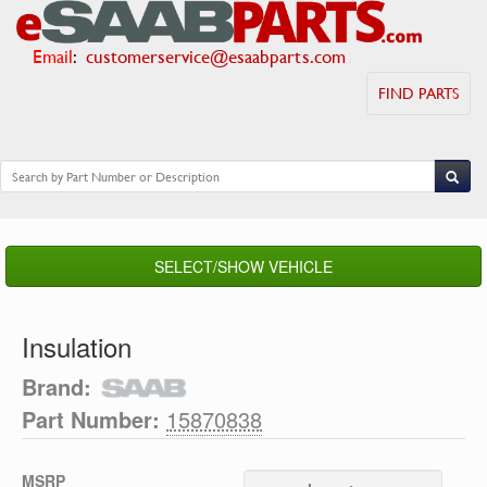
Email
:
customerservice@esaabparts.com
FIND PARTS
SELECT/SHOW VEHICLE
Insulation
Brand:
Part Number:
15870838
MSRP