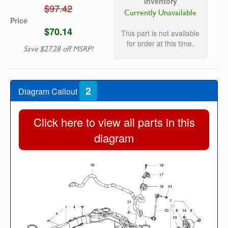
Inventory
$97.42
Currently Unavailable
Price
$70.14
This part is not available
for order at this time.
Save $27.28 off MSRP!
2
Diagram Callout
Click here to view all parts in this
diagram