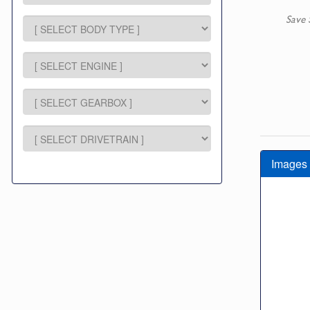
Save 
Images