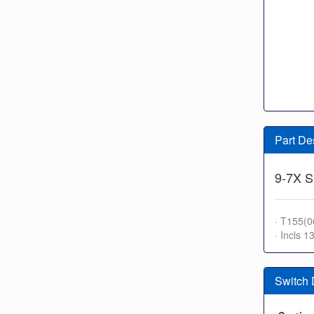
Part De
9-7X S
· T155(0
· Incls 1
Switch