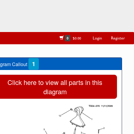
Login
Register
0
$0.00
1
gram Callout
Click here to view all parts in this
diagram