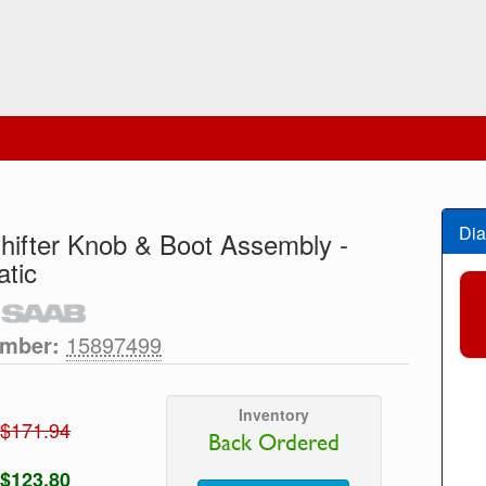
Dia
hifter Knob & Boot Assembly -
tic
umber:
15897499
Inventory
$171.94
Back Ordered
$123.80