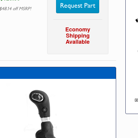
Request Part
$48.14 off MSRP!
Economy
Shipping
Available