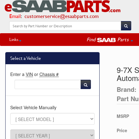
Email
:
customerservice@esaabparts.com
Find
Parts
Links
Select a Vehicle
9-7X S
Enter a
VIN
or
Chassis #
Automa
Brand:
Part N
Select Vehicle Manually
MSRP
Price