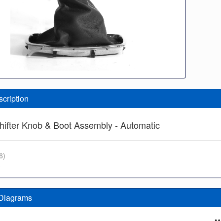
scription
hifter Knob & Boot Assembly - Automatic
6)
3
 Diagrams