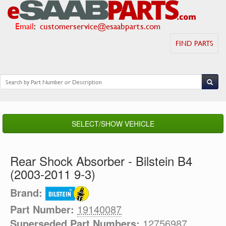
Email
:
customerservice@esaabparts.com
FIND PARTS
SELECT/SHOW VEHICLE
Rear Shock Absorber - Bilstein B4
(2003-2011 9-3)
Brand:
Part Number:
19140087
Superseded Part Numbers:
12756987,