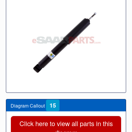
15
Diagram Callout
Click here to view all parts in this