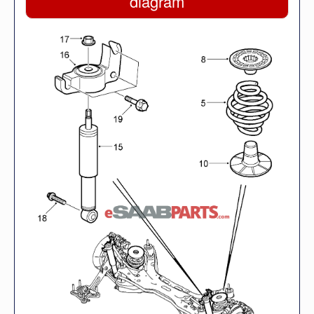
diagram