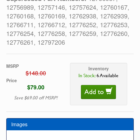
12756989, 12757146, 12757624, 12760167,
12760168, 12760169, 12762938, 12762939,
12766711, 12766712, 12776252, 12776253,
12776254, 12776258, 12776259, 12776260,
12776261, 12797206
MSRP
Inventory
$148.00
In Stock:
6 Available
Price
$79.00
Add to
Save $69.00 off MSRP!
Images