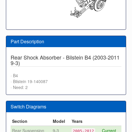
Part Description
Rear Shock Absorber - Bilstein B4 (2003-2011
9-3)
· B4
· Bilstein 19-140087
· Need: 2
Switch Diagrams
Section
Model
Years
Rear Suspension
9-3
Current
2005-2012