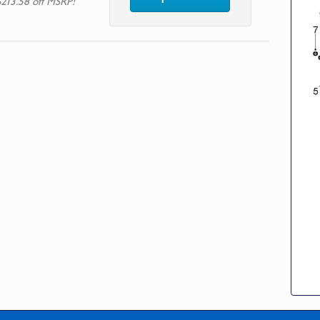
$213.58 off MSRP!