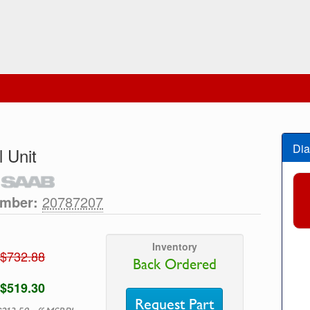
Dia
l Unit
umber:
20787207
Inventory
$732.88
Back Ordered
$519.30
Request Part