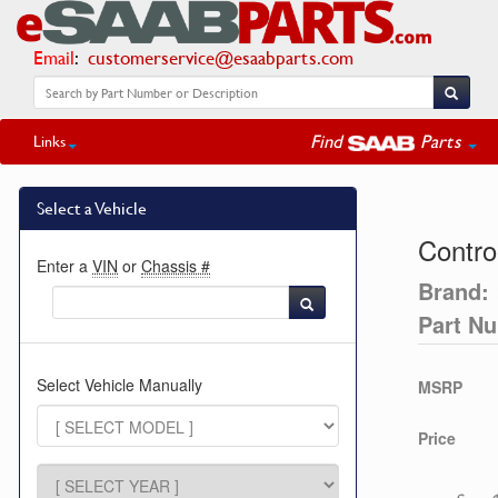
Email
:
customerservice@esaabparts.com
Find
Parts
Links
Select a Vehicle
Contro
Enter a
VIN
or
Chassis #
Brand:
Part N
Select Vehicle Manually
MSRP
Price