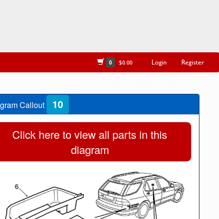
Login
Register
0
$0.00
10
gram Callout
Click here to view all parts in this
diagram