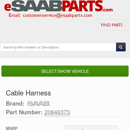
Email
:
customerservice@esaabparts.com
FIND PARTS
SELECT/SHOW VEHICLE
Cable Harness
Brand:
Part Number:
20846373
MSRP