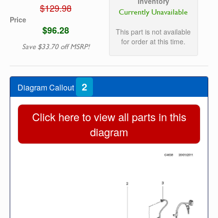
Inventory
$129.98
Currently Unavailable
Price
$96.28
This part is not available
for order at this time.
Save $33.70 off MSRP!
2
Diagram Callout
Click here to view all parts in this
diagram