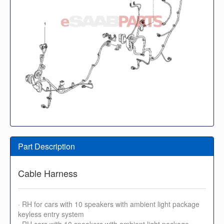
Part Description
Cable Harness
· RH for cars with 10 speakers with ambient light package
keyless entry system
· RH cars with 10 speakers with ambient light package