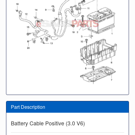
Part Description
Battery Cable Positive (3.0 V6)