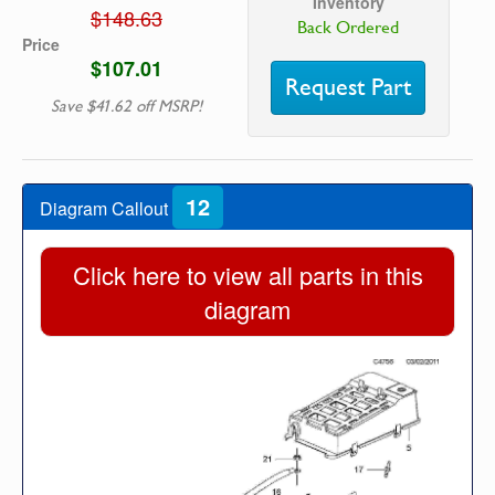
Inventory
$148.63
Back Ordered
Price
$107.01
Request Part
Save $41.62 off MSRP!
12
Diagram Callout
Click here to view all parts in this
diagram