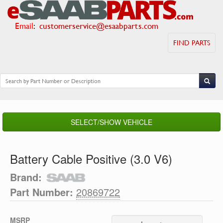
Email
:
customerservice@esaabparts.com
FIND PARTS
SELECT/SHOW VEHICLE
Battery Cable Positive (3.0 V6)
Brand:
Part Number:
20869722
MSRP