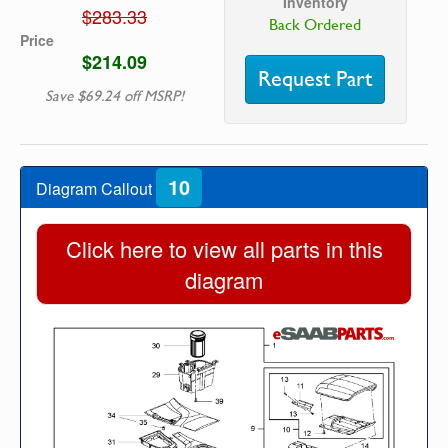
Inventory
$283.33
Back Ordered
Price
$214.09
Request Part
Save $69.24 off MSRP!
10
Diagram Callout
Click here to view all parts in this
diagram