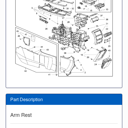
Part Description
Arm Rest