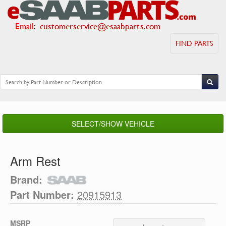
Email
:
customerservice@esaabparts.com
FIND PARTS
SELECT/SHOW VEHICLE
Arm Rest
Brand:
Part Number:
20915913
MSRP