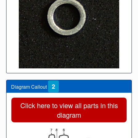
2
Diagram Callout
Click here to view all parts in this
diagram