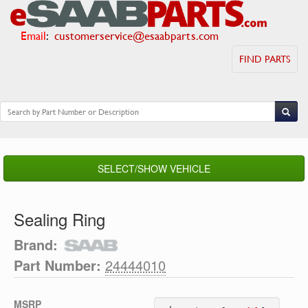
Email
:
customerservice@esaabparts.com
FIND PARTS
SELECT/SHOW VEHICLE
Sealing Ring
Brand:
Part Number:
24444010
MSRP