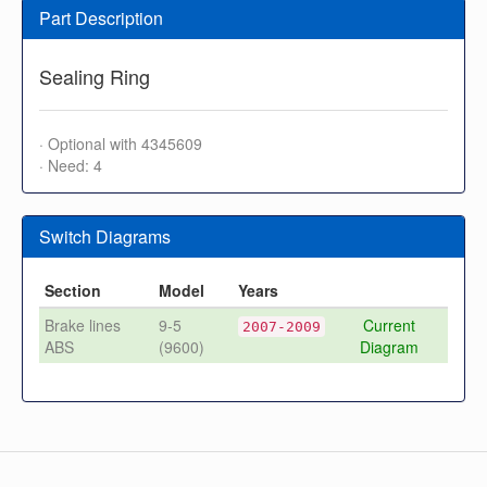
Part Description
Sealing Ring
· Optional with 4345609
· Need: 4
Switch Diagrams
Section
Model
Years
Brake lines
9-5
Current
2007-2009
ABS
(9600)
Diagram