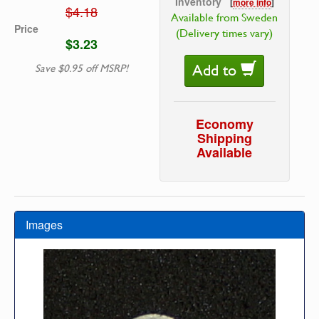
Inventory
[
more info
]
$4.18
Available from Sweden
Price
(Delivery times vary)
$3.23
Add to
Save $0.95 off MSRP!
Economy
Shipping
Available
Images