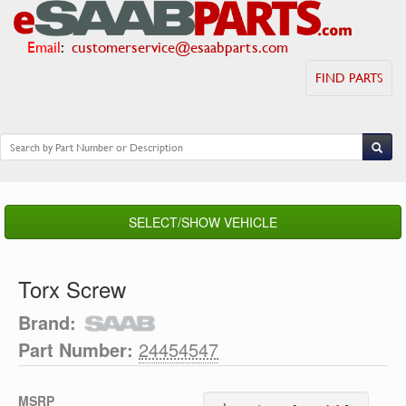
Email
:
customerservice@esaabparts.com
FIND PARTS
SELECT/SHOW VEHICLE
Torx Screw
Brand:
Part Number:
24454547
MSRP