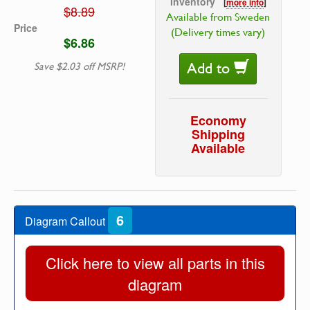
Inventory
[
more info
]
$8.89
Available from Sweden
Price
(Delivery times vary)
$6.86
Add to
Save $2.03 off MSRP!
Economy
Shipping
Available
6
Diagram Callout
Click here to view all parts in this
diagram