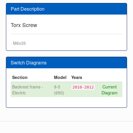
Part Description
Torx Screw
· M6x35
Switch Diagrams
Section
Model
Years
Backrest frame -
9-5
Current
2010-2012
Electric
(650)
Diagram