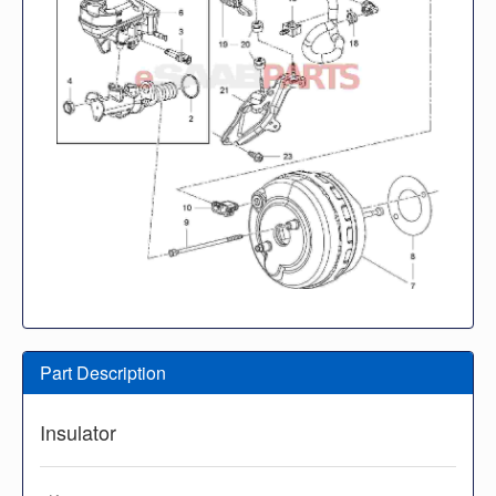
Part Description
Insulator