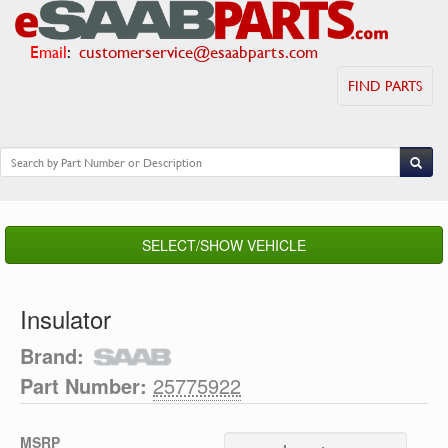
Email
:
customerservice@esaabparts.com
FIND PARTS
SELECT/SHOW VEHICLE
Insulator
Brand:
Part Number:
25775922
MSRP