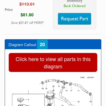
Inventory
$113.61
Back Ordered
Price
$81.80
Request Part
Save $31.81 off MSRP!
20
Diagram Callout
Click here to view all parts in this
diagram