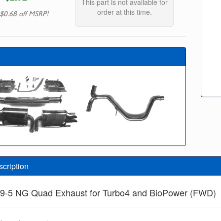
This part is not available for
order at this time.
$0.68 off MSRP!
scription
 9-5 NG Quad Exhaust for Turbo4 and BioPower (FWD)