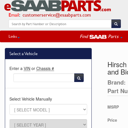
Email
:
customerservice@esaabparts.com
Find
Parts
Links
Select a Vehicle
Hirsch
Enter a
VIN
or
Chassis #
and B
Brand:
Part N
Select Vehicle Manually
MSRP
Price