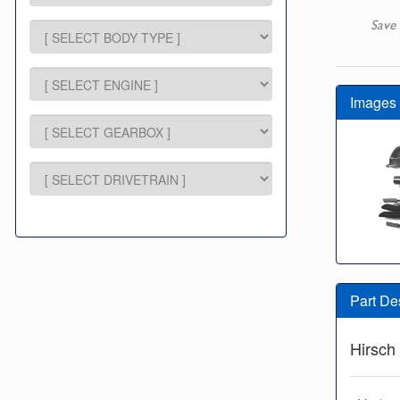
Save 
Images
Part De
Hirsch