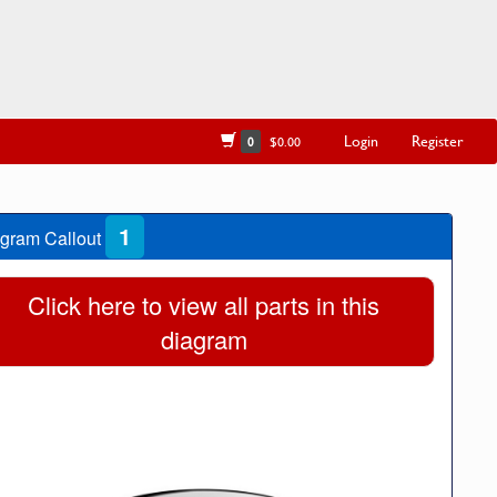
Login
Register
0
$0.00
1
gram Callout
Click here to view all parts in this
diagram