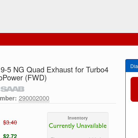
Dia
 9-5 NG Quad Exhaust for Turbo4
ioPower (FWD)
umber:
290002000
Inventory
$3.40
Currently Unavailable
$2.72