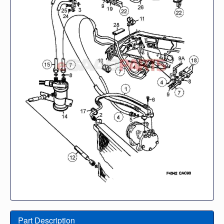
Part Description