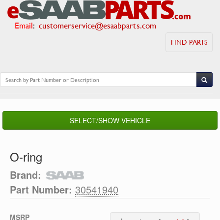
Email
:
customerservice@esaabparts.com
FIND PARTS
SELECT/SHOW VEHICLE
O-ring
Brand:
Part Number:
30541940
MSRP