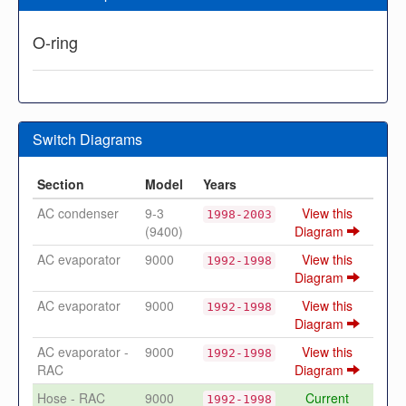
O-ring
Switch Diagrams
Section
Model
Years
AC condenser
9-3
View this
1998-2003
(9400)
Diagram
AC evaporator
9000
View this
1992-1998
Diagram
AC evaporator
9000
View this
1992-1998
Diagram
AC evaporator -
9000
View this
1992-1998
RAC
Diagram
Hose - RAC
9000
Current
1992-1998