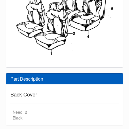
Part Description
Back Cover
· Need: 2
· Black