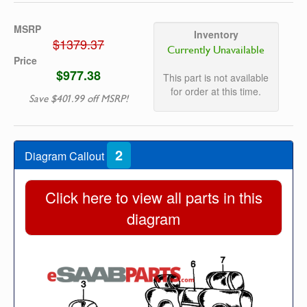
MSRP
Inventory
$1379.37
Currently Unavailable
Price
$977.38
This part is not available
for order at this time.
Save $401.99 off MSRP!
2
Diagram Callout
Click here to view all parts in this
diagram