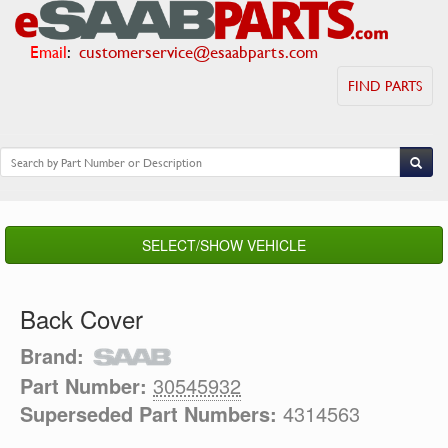
Email
:
customerservice@esaabparts.com
FIND PARTS
SELECT/SHOW VEHICLE
Back Cover
Brand:
Part Number:
30545932
Superseded Part Numbers:
4314563