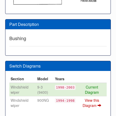
Part Description
Bushing
Switch Diagrams
Section
Model
Years
Windshield
9-3
Current
1998-2003
wiper
(9400)
Diagram
Windshield
900NG
View this
1994-1998
wiper
Diagram