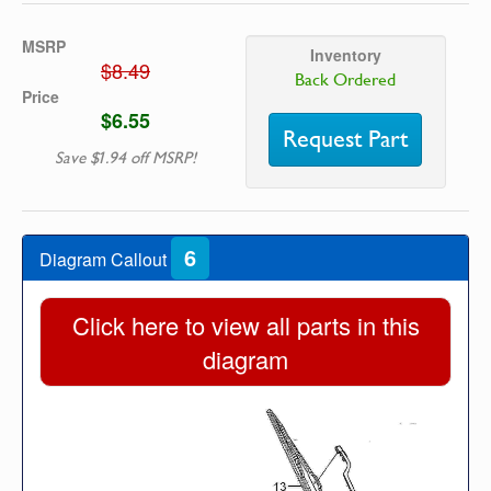
MSRP
Inventory
$8.49
Back Ordered
Price
$6.55
Request Part
Save $1.94 off MSRP!
6
Diagram Callout
Click here to view all parts in this
diagram