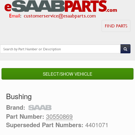
Email
:
customerservice@esaabparts.com
FIND PARTS
SELECT/SHOW VEHICLE
Bushing
Brand:
Part Number:
30550869
Superseded Part Numbers:
4401071