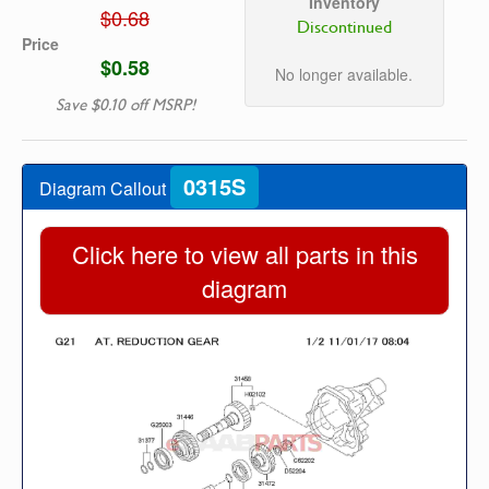
Inventory
$0.68
Discontinued
Price
$0.58
No longer available.
Save $0.10 off MSRP!
0315S
Diagram Callout
Click here to view all parts in this
diagram