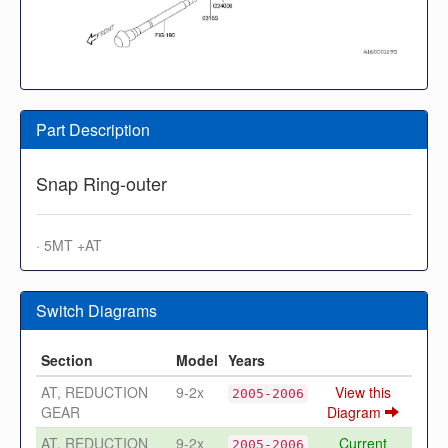
Part Description
Snap Ring-outer
· 5MT +AT
Switch Diagrams
Section
Model
Years
AT, REDUCTION
9-2x
View this
2005-2006
GEAR
Diagram
AT, REDUCTION
9-2x
Current
2005-2006