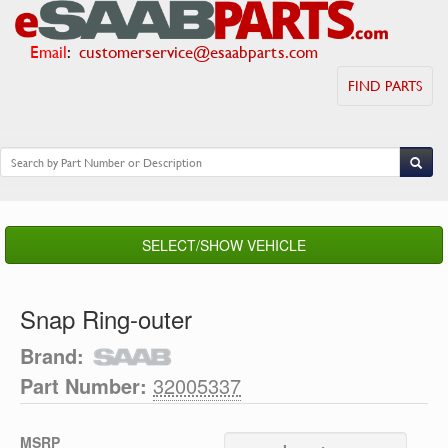
Email
:
customerservice@esaabparts.com
FIND PARTS
SELECT/SHOW VEHICLE
Snap Ring-outer
Brand:
Part Number:
32005337
MSRP