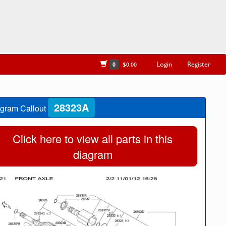
Login
Register
0
$0.00
28323A
gram Callout
Click here to view all parts in this
diagram