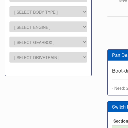
Save 
Part De
Boot-d
· Need: 
Switch
Sectio