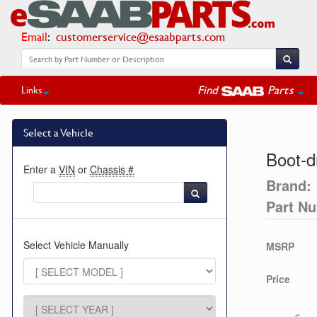
Email
:
customerservice@esaabparts.com
Find
Parts
Links
Select a Vehicle
Boot-d
Enter a
VIN
or
Chassis #
Brand:
Part N
Select Vehicle Manually
MSRP
Price