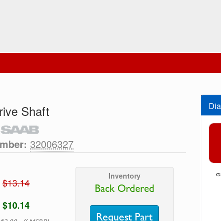
Dia
rive Shaft
umber:
32006327
Inventory
$13.14
Back Ordered
$10.14
Request Part