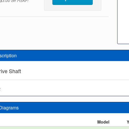
$3.00 off MSRP!
scription
rive Shaft
2
 Diagrams
n
Model
Y