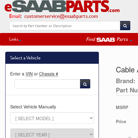
Email
:
customerservice@esaabparts.com
Find
Parts
Links
Select a Vehicle
Cable 
Enter a
VIN
or
Chassis #
Brand:
Part N
Select Vehicle Manually
MSRP
Price