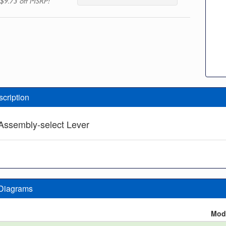
$9.73 off MSRP!
scription
Assembly-select Lever
 Diagrams
n
Mod