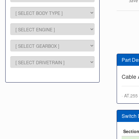
Save 
Part De
Cable 
· AT.255
Switch
Sectio