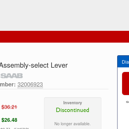
Dia
Assembly-select Lever
umber:
32006923
Inventory
$36.21
Discontinued
$26.48
No longer available.