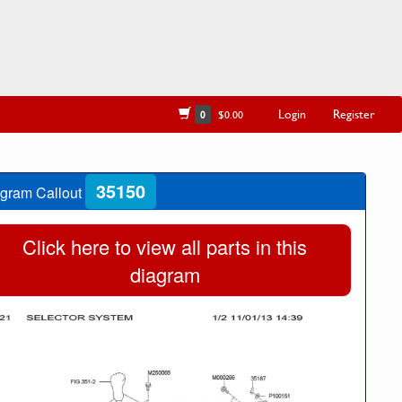
Login
Register
0
$0.00
35150
gram Callout
Click here to view all parts in this
diagram