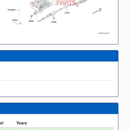
el
Years