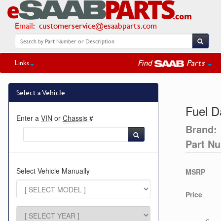
Email
:
customerservice@esaabparts.com
Find
Parts
Links
Select a Vehicle
Fuel 
Enter a
VIN
or
Chassis #
Brand:
Part N
Select Vehicle Manually
MSRP
Price