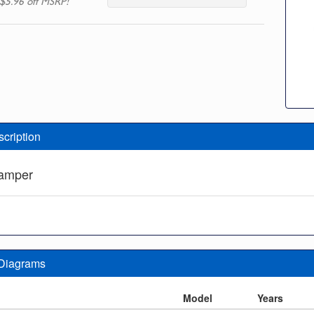
$5.96 off MSRP!
scription
Damper
 Diagrams
n
Model
Years