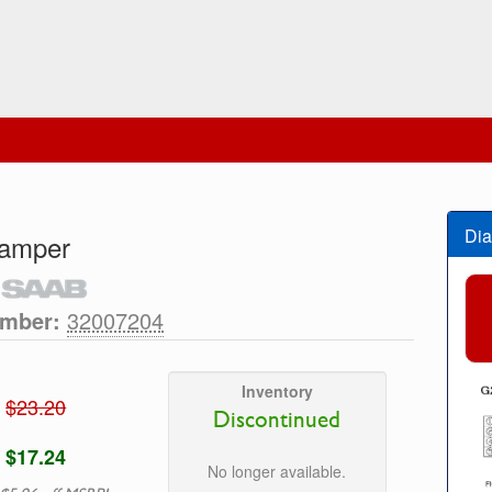
Dia
Damper
umber:
32007204
Inventory
$23.20
Discontinued
$17.24
No longer available.