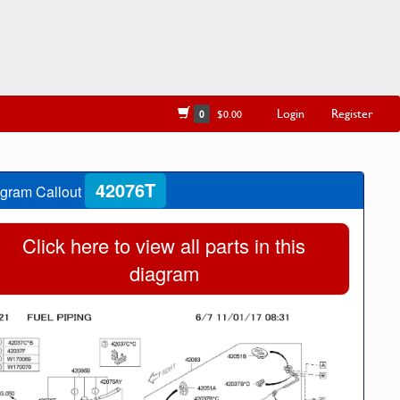
Login
Register
0
$0.00
42076T
gram Callout
Click here to view all parts in this
diagram