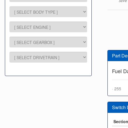
Save 
Part De
Fuel 
· 255
Switch
Sectio