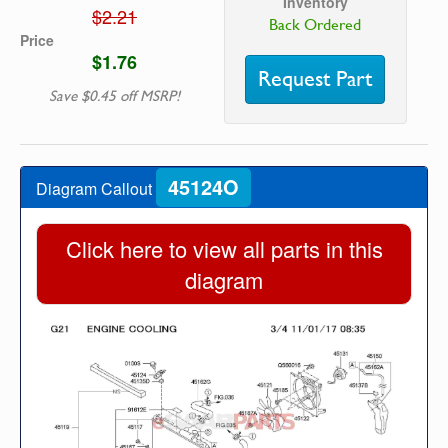
Inventory
$2.21
Back Ordered
Price
$1.76
Request Part
Save $0.45 off MSRP!
45124O
Diagram Callout
Click here to view all parts in this
diagram