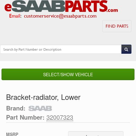
Email
:
customerservice@esaabparts.com
FIND PARTS
SELECT/SHOW VEHICLE
Bracket-radiator, Lower
Brand:
Part Number:
32007323
MSRP