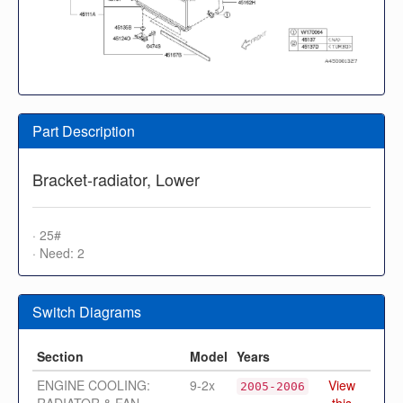
Part Description
Bracket-radiator, Lower
· 25#
· Need: 2
Switch Diagrams
Section
Model
Years
ENGINE COOLING:
9-2x
View
2005-2006
RADIATOR & FAN
this