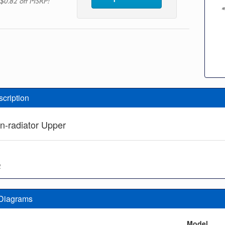
$0.82 off MSRP!
scription
n-radiator Upper
2
 Diagrams
n
Model