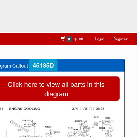
Login
Register
0
$0.00
45135D
gram Callout
Click here to view all parts in this
diagram