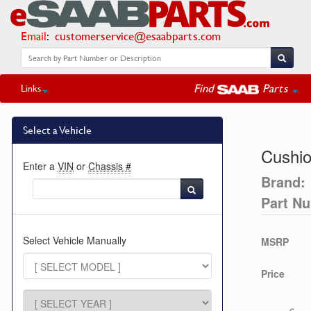
Email
:
customerservice@esaabparts.com
Find
Parts
Links
Select a Vehicle
Cushio
Enter a
VIN
or
Chassis #
Brand:
Part N
Select Vehicle Manually
MSRP
Price