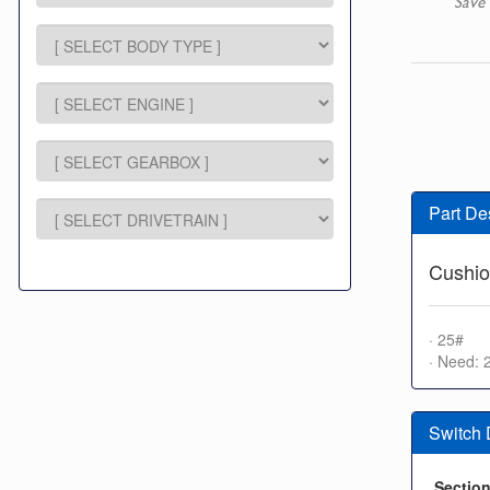
Save 
Part De
Cushio
· 25#
· Need: 
Switch
Sectio