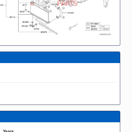
Years