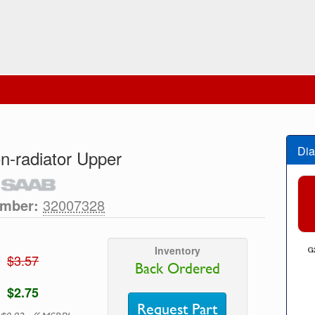
Dia
n-radiator Upper
umber:
32007328
Inventory
$3.57
Back Ordered
$2.75
Request Part