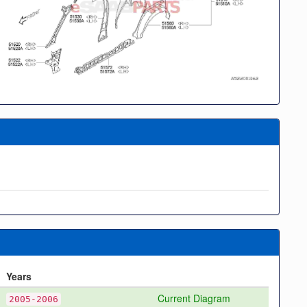
Years
Current Diagram
2005-2006