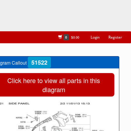
Login
Register
0
$0.00
51522
gram Callout
Click here to view all parts in this
diagram