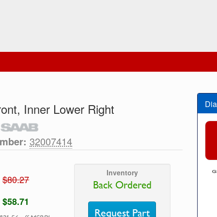
Dia
front, Inner Lower Right
umber:
32007414
Inventory
$80.27
Back Ordered
$58.71
Request Part