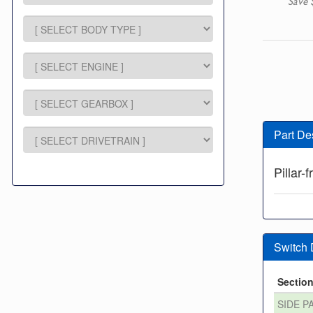
Save 
Part De
Pillar-
Switch
Sectio
SIDE P