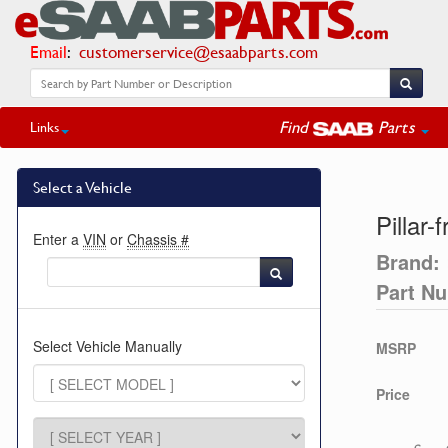
Email
:
customerservice@esaabparts.com
Find
Parts
Links
Select a Vehicle
Pillar-
Enter a
VIN
or
Chassis #
Brand:
Part N
Select Vehicle Manually
MSRP
Price