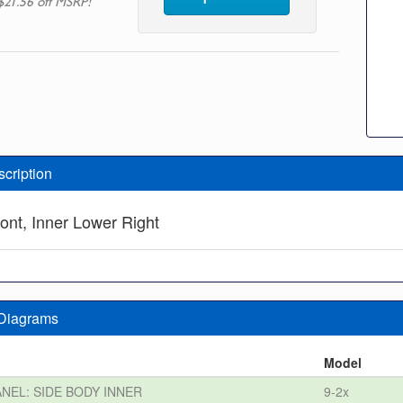
$21.56 off MSRP!
scription
front, Inner Lower Right
 Diagrams
n
Model
ANEL: SIDE BODY INNER
9-2x