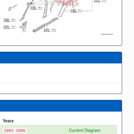
Years
Current Diagram
2005-2006