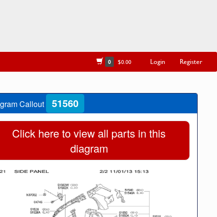
Login
Register
0
$0.00
51560
gram Callout
Click here to view all parts in this
diagram