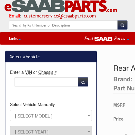
Email
:
customerservice@esaabparts.com
Find
Parts
Links
Select a Vehicle
Rear A
Enter a
VIN
or
Chassis #
Brand:
Part N
Select Vehicle Manually
MSRP
Price