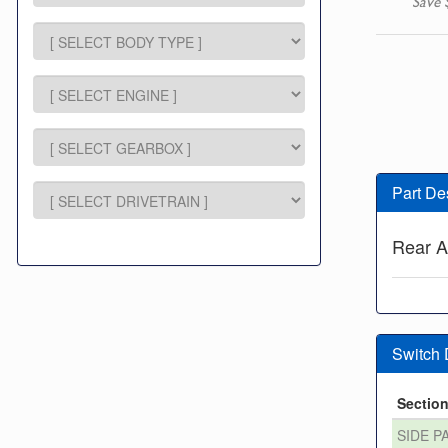
Save 
Part De
Rear A
Switch
Sectio
SIDE P