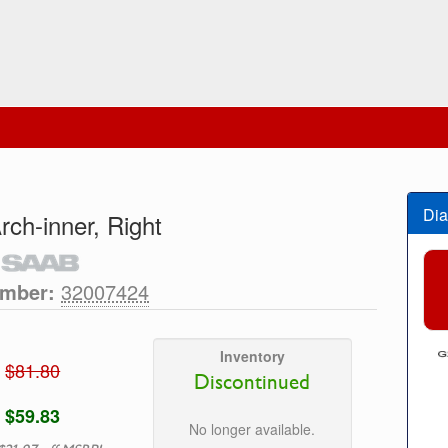
Dia
rch-inner, Right
umber:
32007424
Inventory
$81.80
Discontinued
$59.83
No longer available.