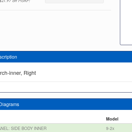
$21.97 off MSRP!
scription
rch-inner, Right
 Diagrams
n
Model
ANEL: SIDE BODY INNER
9-2x