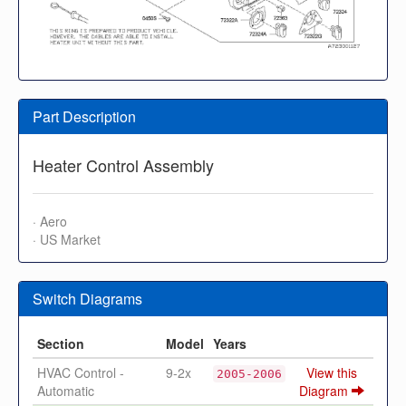
Part Description
Heater Control Assembly
· Aero
· US Market
Switch Diagrams
Section
Model
Years
HVAC Control -
9-2x
View this
2005-2006
Automatic
Diagram