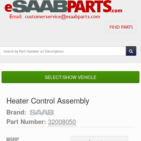
Email
:
customerservice@esaabparts.com
FIND PARTS
SELECT/SHOW VEHICLE
Heater Control Assembly
Brand:
Part Number:
32008050
MSRP