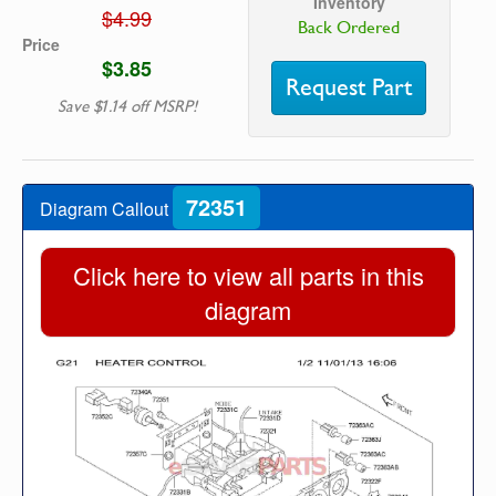
Inventory
$4.99
Back Ordered
Price
$3.85
Request Part
Save $1.14 off MSRP!
72351
Diagram Callout
Click here to view all parts in this
diagram