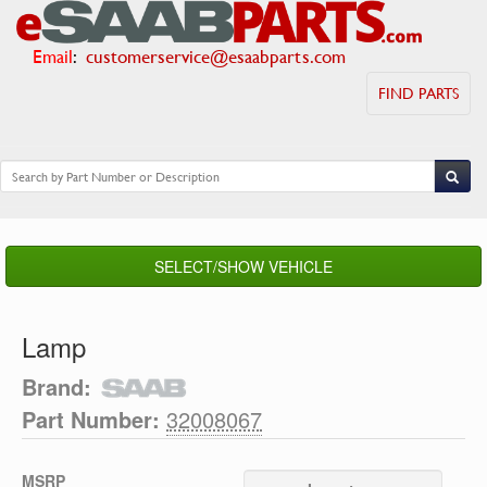
Email
:
customerservice@esaabparts.com
FIND PARTS
SELECT/SHOW VEHICLE
Lamp
Brand:
Part Number:
32008067
MSRP