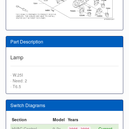
Part Description
Lamp
· W.25I
· Need: 2
· T6.5
Switch Diagrams
Section
Model
Years
HVAC Control -
9-2x
Current