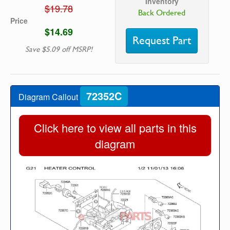
Inventory
$19.78
Back Ordered
Price
$14.69
Request Part
Save $5.09 off MSRP!
72352C
Diagram Callout
Click here to view all parts in this
diagram