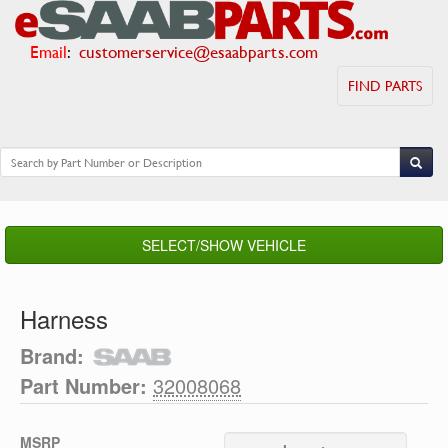
Email
:
customerservice@esaabparts.com
FIND PARTS
SELECT/SHOW VEHICLE
Harness
Brand:
Part Number:
32008068
MSRP