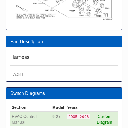
Part Description
Harness
· W.25I
Switch Diagrams
Section
Model
Years
HVAC Control -
9-2x
Current
2005-2006
Manual
Diagram