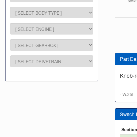
Save
Part De
Knob-r
· W.25I
Switch
Sectio