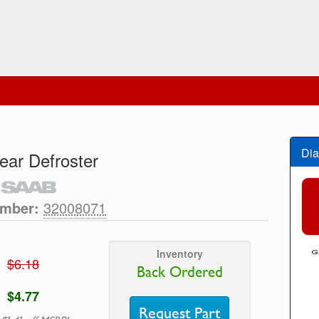
Dia
ear Defroster
umber:
32008071
Inventory
$6.18
Back Ordered
$4.77
Request Part