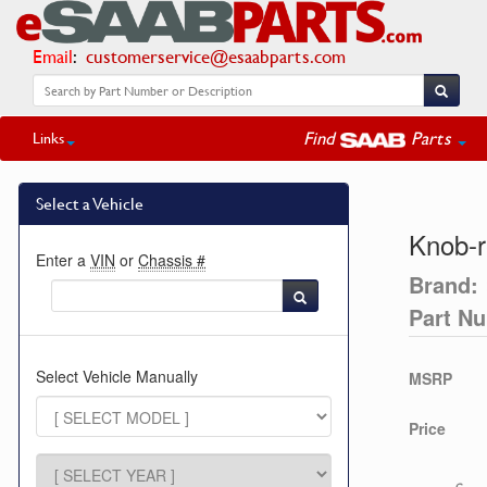
Email
:
customerservice@esaabparts.com
Find
Parts
Links
Select a Vehicle
Knob-r
Enter a
VIN
or
Chassis #
Brand:
Part N
Select Vehicle Manually
MSRP
Price