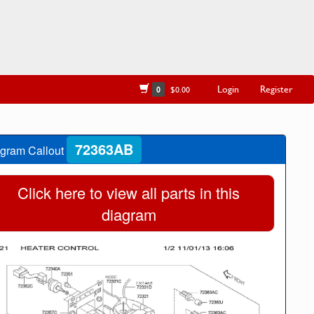
Login
Register
0
$0.00
72363AB
gram Callout
Click here to view all parts in this
diagram