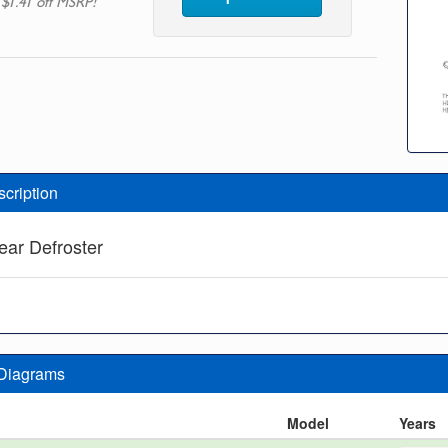
 $1.41 off MSRP!
scription
ear Defroster
 Diagrams
n
Model
Years