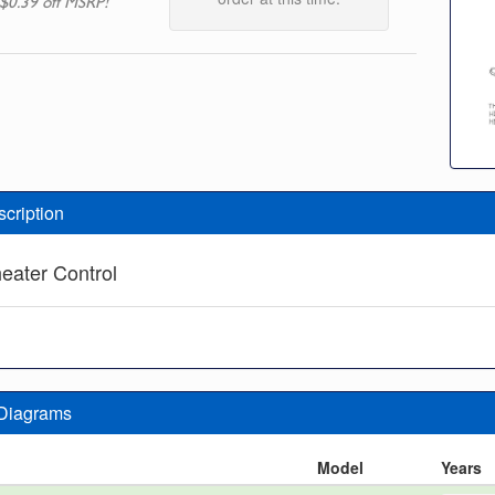
$0.39 off MSRP!
scription
eater Control
 Diagrams
n
Model
Years