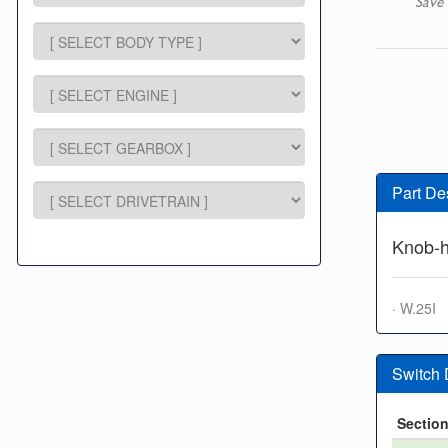
Save 
Part De
Knob-h
· W.25I
Switch
Sectio