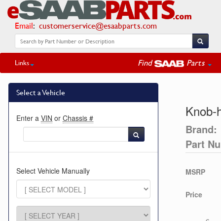
Email
:
customerservice@esaabparts.com
Find
Parts
Links
Select a Vehicle
Knob-h
Enter a
VIN
or
Chassis #
Brand:
Part N
Select Vehicle Manually
MSRP
Price