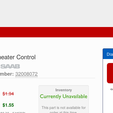
Dia
eater Control
umber:
32008072
Inventory
$1.94
Currently Unavailable
$1.55
This part is not available for
order at this time.