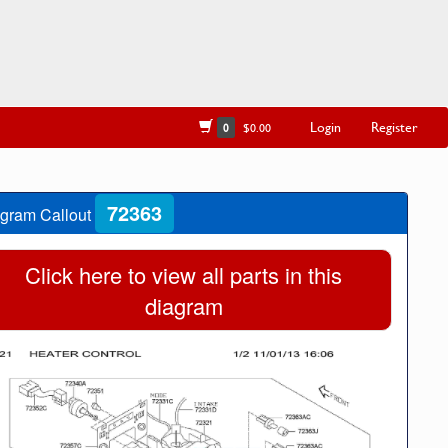
Login
Register
0
$0.00
72363
gram Callout
Click here to view all parts in this
diagram