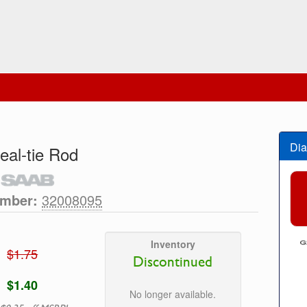
Dia
eal-tie Rod
umber:
32008095
Inventory
$1.75
Discontinued
$1.40
No longer available.