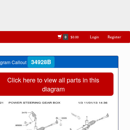
Login
Register
0
$0.00
34928B
gram Callout
Click here to view all parts in this
diagram