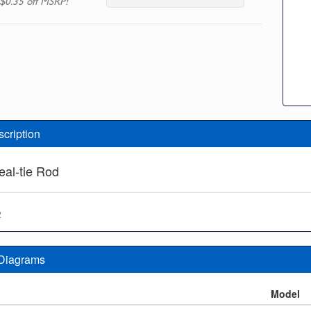
$0.35 off MSRP!
scription
eal-tie Rod
2
 Diagrams
n
Model