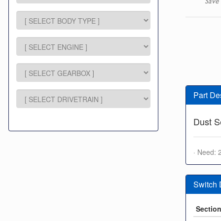
Save 
Part De
Dust S
· Need: 
Switch
Sectio