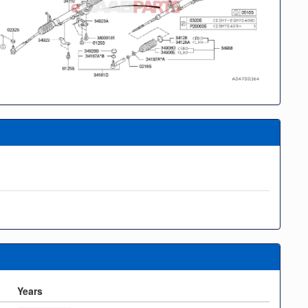
Years