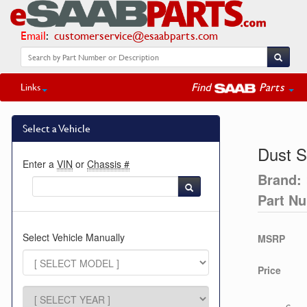
Email
:
customerservice@esaabparts.com
Find
Parts
Links
Select a Vehicle
Dust S
Enter a
VIN
or
Chassis #
Brand:
Part N
Select Vehicle Manually
MSRP
Price