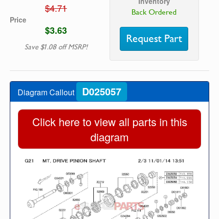
Inventory
$4.71
Back Ordered
Price
$3.63
Request Part
Save $1.08 off MSRP!
D025057
Diagram Callout
Click here to view all parts in this
diagram