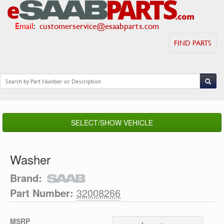
Email
:
customerservice@esaabparts.com
FIND PARTS
SELECT/SHOW VEHICLE
Washer
Brand:
Part Number:
32008266
MSRP