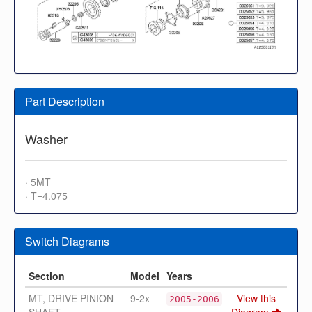
Part Description
Washer
· 5MT
· T=4.075
Switch Diagrams
Section
Model
Years
MT, DRIVE PINION
9-2x
View this
2005-2006