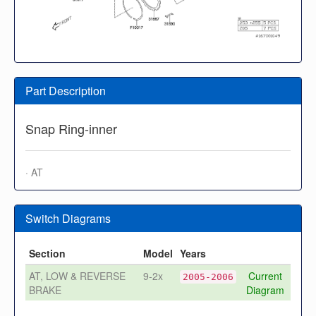
Part Description
Snap Ring-inner
· AT
Switch Diagrams
Section
Model
Years
AT, LOW & REVERSE
9-2x
Current
2005-2006
BRAKE
Diagram