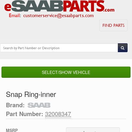
Email
:
customerservice@esaabparts.com
FIND PARTS
SELECT/SHOW VEHICLE
Snap Ring-inner
Brand:
Part Number:
32008347
MSRP