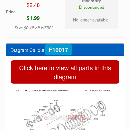
Inventory
$2.48
Discontinued
Price
$1.99
No longer available.
Save $0.49 off MSRP!
F10017
Diagram Callout
Click here to view all parts in this
diagram