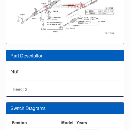
Part Description
Nut
· Need: 2
Switch Diagrams
Section
Model
Years