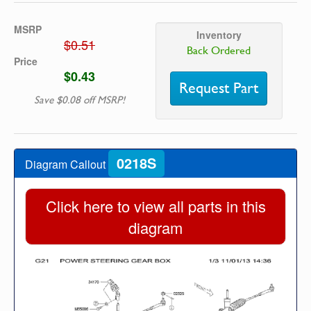
MSRP
Inventory
$0.51
Back Ordered
Price
$0.43
Request Part
Save $0.08 off MSRP!
0218S
Diagram Callout
Click here to view all parts in this
diagram