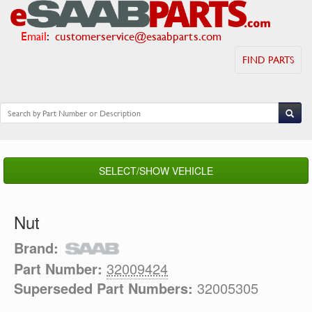
Email
:
customerservice@esaabparts.com
FIND PARTS
SELECT/SHOW VEHICLE
Nut
Brand:
Part Number:
32009424
Superseded Part Numbers:
32005305