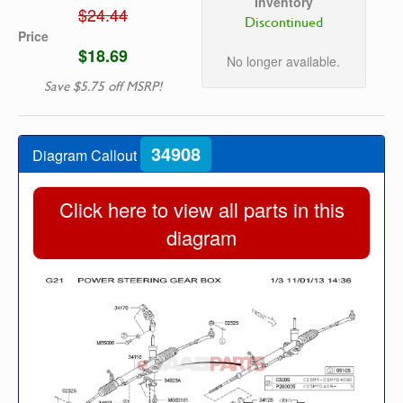
Inventory
$24.44
Discontinued
Price
$18.69
No longer available.
Save $5.75 off MSRP!
34908
Diagram Callout
Click here to view all parts in this
diagram