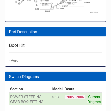
Part Description
Boot Kit
· Aero
Switch Diagrams
Section
Model
Years
POWER STEERING
9-2x
Current
2005-2006
GEAR BOX: FITTING
Diagram