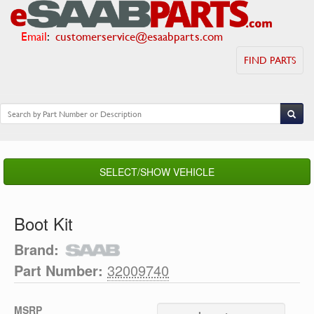
Email
:
customerservice@esaabparts.com
FIND PARTS
SELECT/SHOW VEHICLE
Boot Kit
Brand:
Part Number:
32009740
MSRP