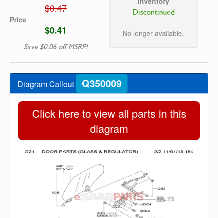
Inventory
$0.47
Discontinued
Price
$0.41
No longer available.
Save $0.06 off MSRP!
Q350009
Diagram Callout
Click here to view all parts in this
diagram