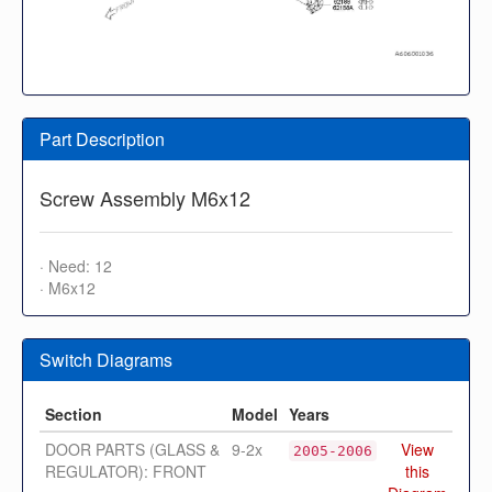
Part Description
Screw Assembly M6x12
· Need: 12
· M6x12
Switch Diagrams
Section
Model
Years
DOOR PARTS (GLASS &
9-2x
View
2005-2006
REGULATOR): FRONT
this