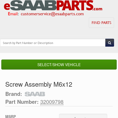
Email
:
customerservice@esaabparts.com
FIND PARTS
SELECT/SHOW VEHICLE
Screw Assembly M6x12
Brand:
Part Number:
32009798
MSRP