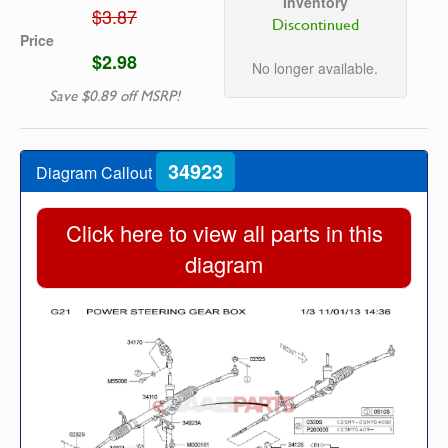
Inventory
$3.87
Discontinued
Price
$2.98
No longer available.
Save $0.89 off MSRP!
34923
Diagram Callout
Click here to view all parts in this
diagram