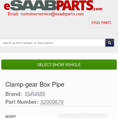
Email
:
customerservice@esaabparts.com
FIND PARTS
SELECT/SHOW VEHICLE
Clamp-gear Box Pipe
Brand:
Part Number:
32009879
MSRP