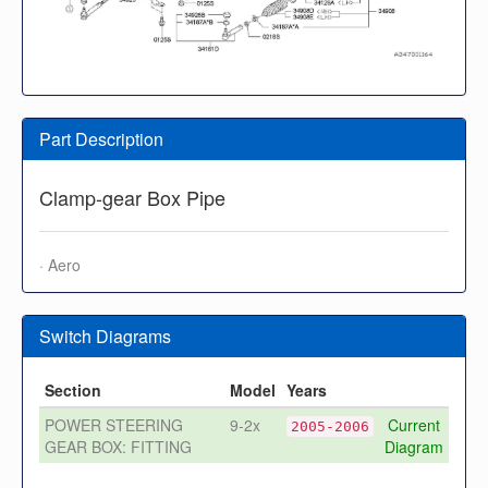
Part Description
Clamp-gear Box Pipe
· Aero
Switch Diagrams
Section
Model
Years
POWER STEERING
9-2x
Current
2005-2006
GEAR BOX: FITTING
Diagram