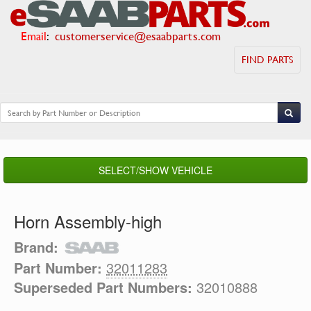
Email
:
customerservice@esaabparts.com
FIND PARTS
SELECT/SHOW VEHICLE
Horn Assembly-high
Brand:
Part Number:
32011283
Superseded Part Numbers:
32010888