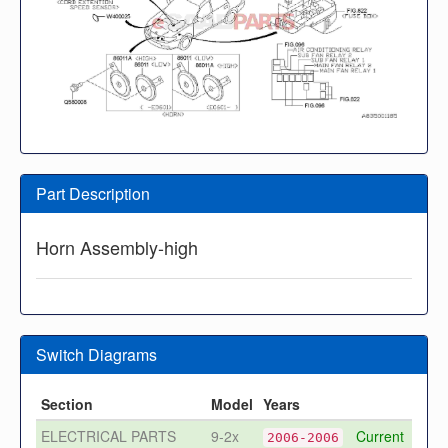
Part Description
Horn Assembly-high
Switch Diagrams
Section
Model
Years
ELECTRICAL PARTS
9-2x
Current
2006-2006