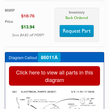
MSRP
Inventory
$18.76
Back Ordered
Price
$13.94
Request Part
Save $4.82 off MSRP!
86011A
Diagram Callout
Click here to view all parts in this
diagram