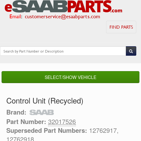
Email
:
customerservice@esaabparts.com
FIND PARTS
SELECT/SHOW VEHICLE
Control Unit (Recycled)
Brand:
Part Number:
32017526
Superseded Part Numbers:
12762917,
12762918