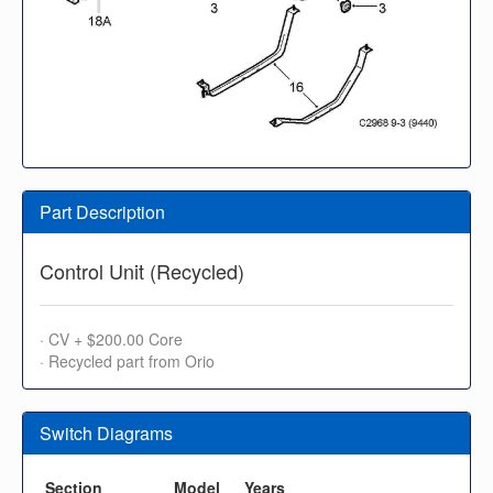
Part Description
Control Unit (Recycled)
· CV + $200.00 Core
· Recycled part from Orio
Switch Diagrams
Section
Model
Years