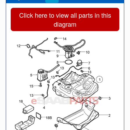
Click here to view all parts in this
diagram