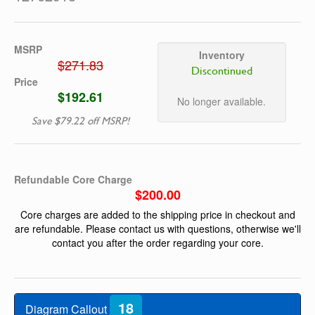
MSRP
Inventory
$271.83
Discontinued
Price
$192.61
No longer available.
Save $79.22 off MSRP!
Refundable Core Charge
$200.00
Core charges are added to the shipping price in checkout and
are refundable. Please contact us with questions, otherwise we'll
contact you after the order regarding your core.
18
Diagram Callout