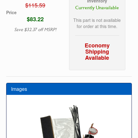
Inventory
$115.59
Currently Unavailable
Price
$83.22
This part is not available
for order at this time.
Save $32.37 off MSRP!
Economy
Shipping
Available
Images