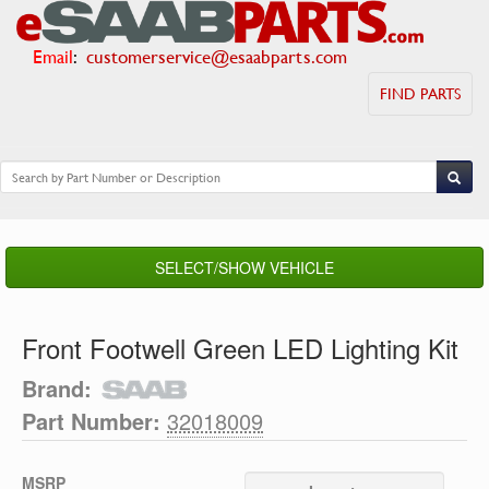
Email
:
customerservice@esaabparts.com
FIND PARTS
SELECT/SHOW VEHICLE
Front Footwell Green LED Lighting Kit
Brand:
Part Number:
32018009
MSRP