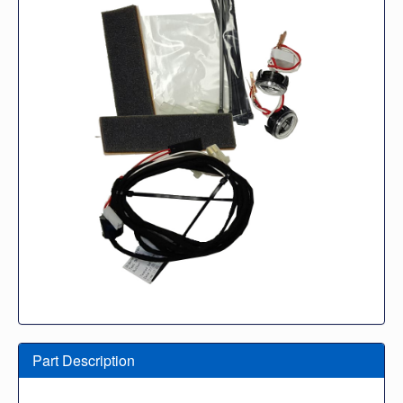
Part Description