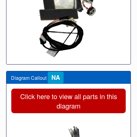
NA
Diagram Callout
Click here to view all parts in this
diagram